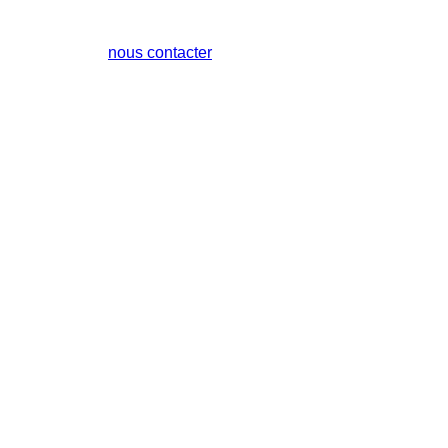
nous contacter