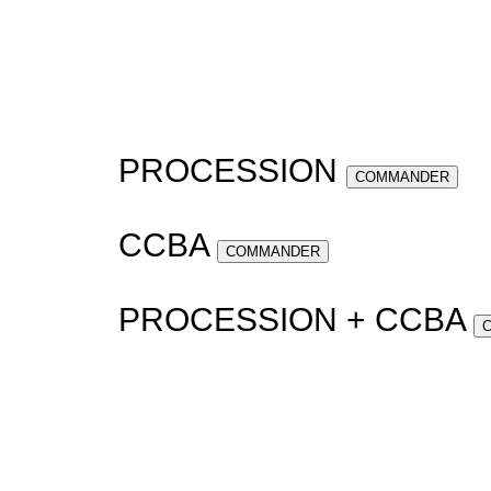
PROCESSION
COMMANDER
CCBA
COMMANDER
PROCESSION + CCBA